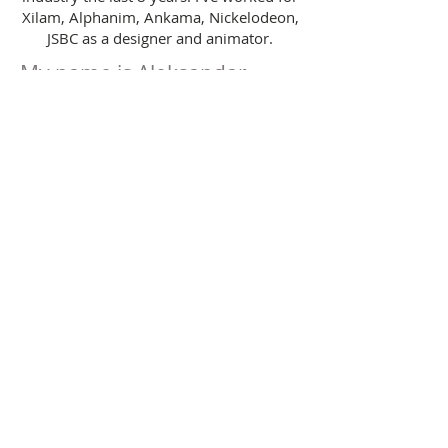
Xilam, Alphanim, Ankama, Nickelodeon,
JSBC as a designer and animator.
My name is Aleksandar
Dzoni-Sopov.
(c) Aleksandar Dzoni-Sopov