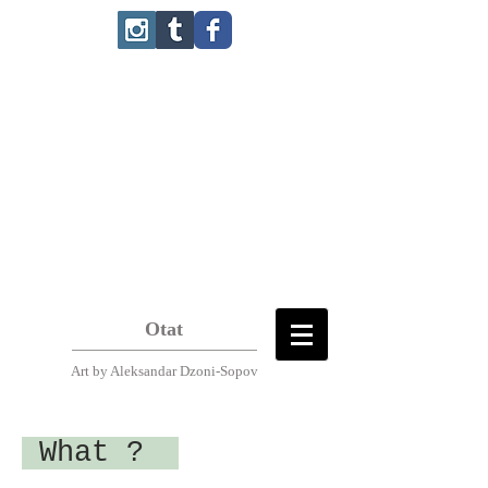
Otat
Art
by Aleksandar Dzoni-Sopov
What ?