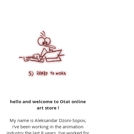
hello and welcome to Otat online
art store !
My name is Aleksandar Dzoni-Sopov,
i've been working in the animation
industry the last 8 years. I've worked for